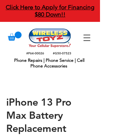
Click Here to Apply for Financing
$80 Down!!
#P64-00026
#G50-07523
Phone Repairs | Phone Service | Cell
Phone Accessories
iPhone 13 Pro
Max Battery
Replacement