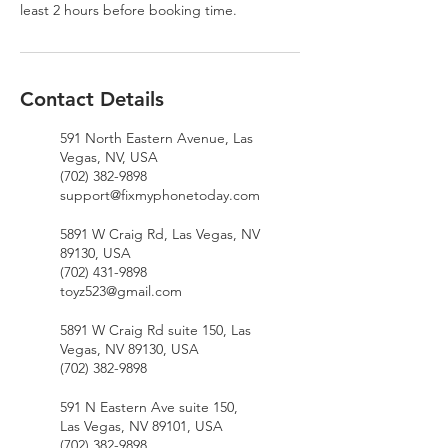
least 2 hours before booking time.
Contact Details
591 North Eastern Avenue, Las
Vegas, NV, USA
(702) 382-9898
support@fixmyphonetoday.com
5891 W Craig Rd, Las Vegas, NV
89130, USA
(702) 431-9898
toyz523@gmail.com
5891 W Craig Rd suite 150, Las
Vegas, NV 89130, USA
(702) 382-9898
591 N Eastern Ave suite 150,
Las Vegas, NV 89101, USA
(702) 382-9898