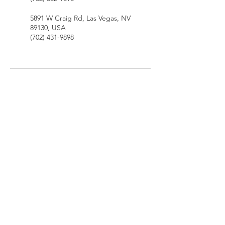
5891 W Craig Rd, Las Vegas, NV
89130, USA
(702) 431-9898