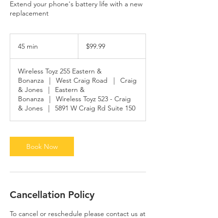
Extend your phone's battery life with a new
replacement
99.99
US
45 min
4
$99.99
dollars
5
m
Wireless Toyz 255 Eastern &
i
Bonanza
|
West Craig Road
|
Craig
n
& Jones
|
Eastern &
Bonanza
|
Wireless Toyz 523 - Craig
& Jones
|
5891 W Craig Rd Suite 150
Book Now
Cancellation Policy
To cancel or reschedule please contact us at