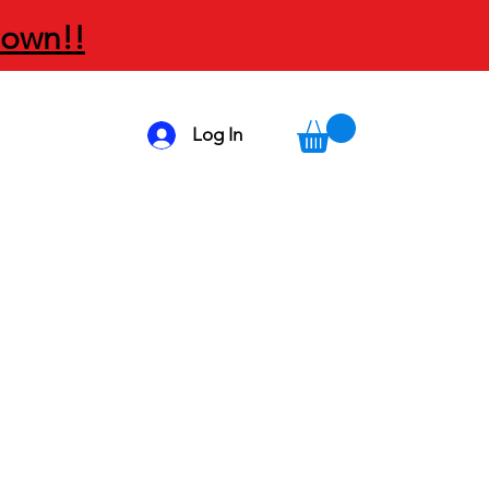
Down!!
Log In