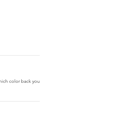
hich color back you