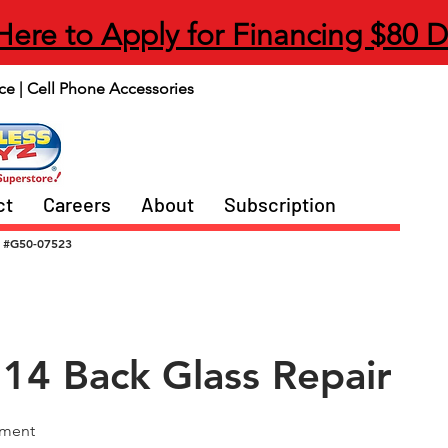
 Here to Apply for Financing $80 
ce | Cell Phone Accessories
ct
Careers
About
Subscription
#G50-07523
 14 Back Glass Repair
ement