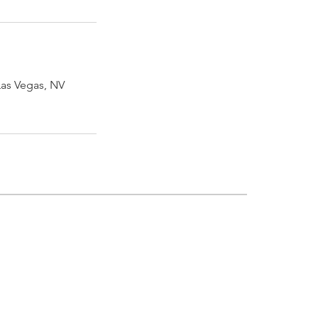
Las Vegas, NV