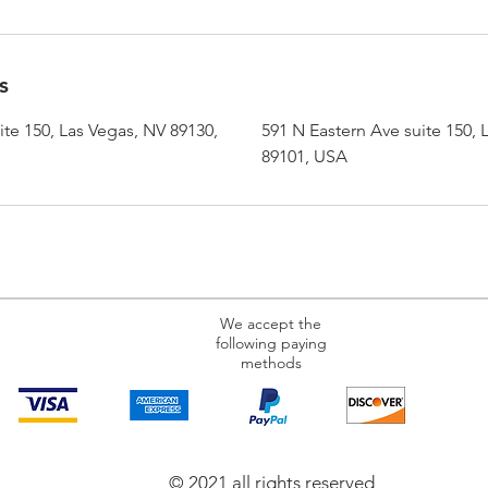
s
te 150, Las Vegas, NV 89130,
591 N Eastern Ave suite 150, 
89101, USA
We accept the
following paying
methods
© 2021 all rights reserved