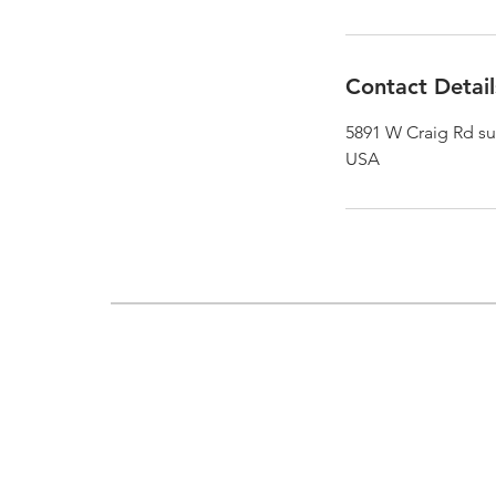
Contact Detail
5891 W Craig Rd sui
USA