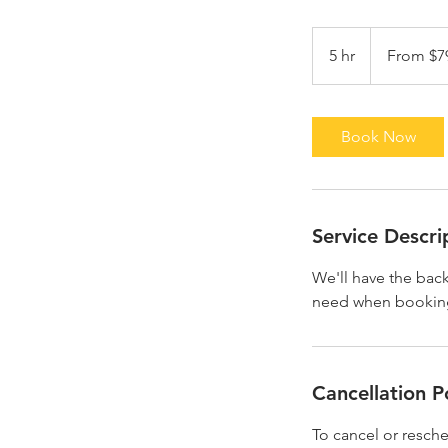
From
79.99
5 hr
5
From $7
US
dollars
h
r
Book Now
Service Descri
We'll have the bac
need when booking.
Cancellation P
To cancel or resche