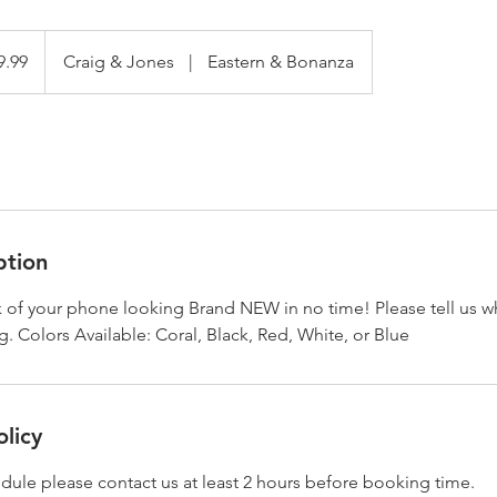
9.99
Craig & Jones
|
Eastern & Bonanza
ption
k of your phone looking Brand NEW in no time! Please tell us w
 Colors Available: Coral, Black, Red, White, or Blue
olicy
dule please contact us at least 2 hours before booking time.