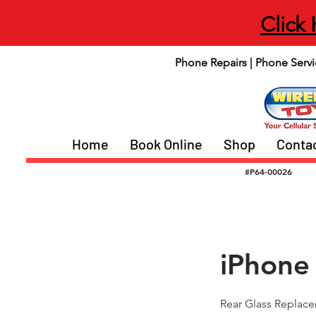
Click
Phone Repairs | Phone Servi
Home
Book Online
Shop
Conta
#P64-00026
iPhone
Rear Glass Replac