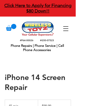
Click Here to Apply for Financing
$80 Down!!
#P64-00026
#G50-07523
Phone Repairs | Phone Service | Cell
Phone Accessories
iPhone 14 Screen
Repair
99.99
US
45 min
4
$99.99