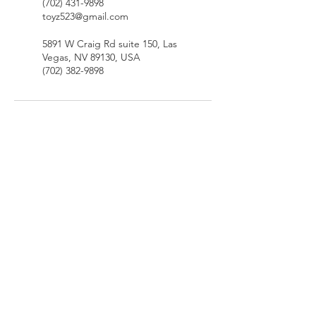
(702) 431-9898
toyz523@gmail.com
5891 W Craig Rd suite 150, Las
Vegas, NV 89130, USA
(702) 382-9898