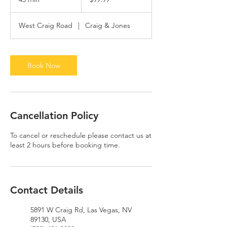
dollars
5
m
West Craig Road
|
Craig & Jones
i
n
Book Now
Cancellation Policy
To cancel or reschedule please contact us at
least 2 hours before booking time.
Contact Details
5891 W Craig Rd, Las Vegas, NV
89130, USA