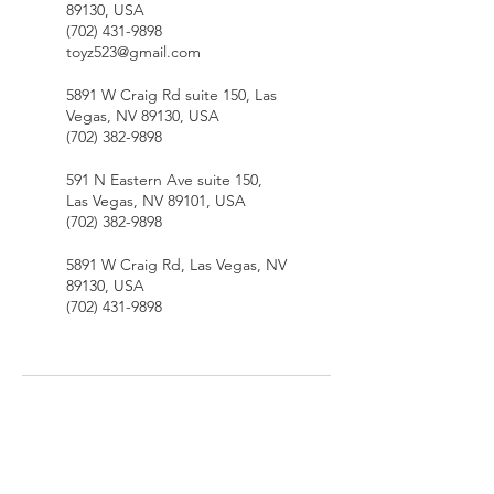
89130, USA
(702) 431-9898
toyz523@gmail.com
5891 W Craig Rd suite 150, Las
Vegas, NV 89130, USA
(702) 382-9898
591 N Eastern Ave suite 150,
Las Vegas, NV 89101, USA
(702) 382-9898
5891 W Craig Rd, Las Vegas, NV
89130, USA
(702) 431-9898