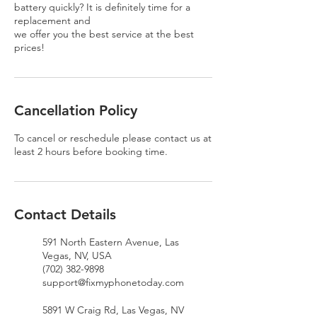
battery quickly? It is definitely time for a
replacement and
we offer you the best service at the best
prices!
Cancellation Policy
To cancel or reschedule please contact us at
least 2 hours before booking time.
Contact Details
591 North Eastern Avenue, Las
Vegas, NV, USA
(702) 382-9898
support@fixmyphonetoday.com
5891 W Craig Rd, Las Vegas, NV