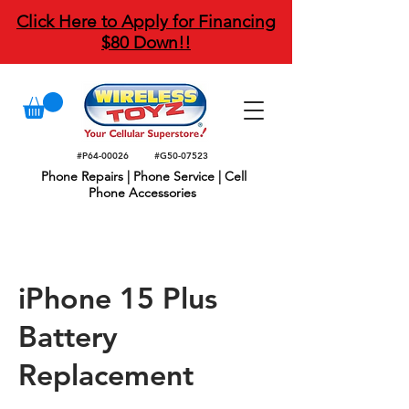
Click Here to Apply for Financing
$80 Down!!
#P64-00026
#G50-07523
Phone Repairs | Phone Service | Cell
Phone Accessories
iPhone 15 Plus
Battery
Replacement