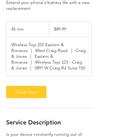
Extend your phone's battery life with a new
replacement
89.99
US
45 min
4
$89.99
dollars
5
m
Wireless Toyz 255 Eastern &
i
Bonanza
|
West Craig Road
|
Craig
n
& Jones
|
Eastern &
Bonanza
|
Wireless Toyz 523 - Craig
& Jones
|
5891 W Craig Rd Suite 150
Book Now
Service Description
Is your device constantly running out of