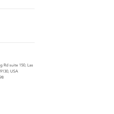
g Rd suite 150, Las
89130, USA
898