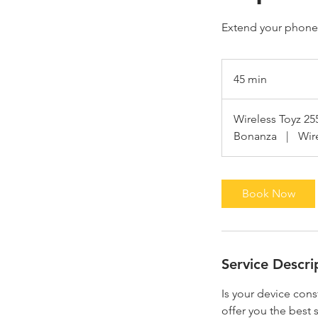
Extend your phone'
45 min
4
5
m
Wireless Toyz 25
i
Bonanza
|
Wir
n
Book Now
Service Descri
Is your device cons
offer you the best s