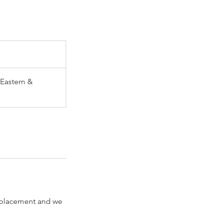
Eastern &
 replacement and we