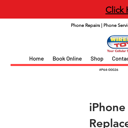
Click
Phone Repairs | Phone Servi
Home
Book Online
Shop
Conta
#P64-00026
iPhone
Replac