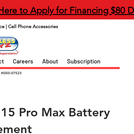
 Here to Apply for Financing $80 
ce | Cell Phone Accessories
ct
Careers
About
Subscription
#G50-07523
 15 Pro Max Battery
ement