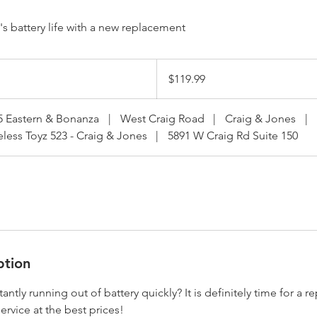
s battery life with a new replacement
119.99
US
$119.99
dollars
5 Eastern & Bonanza
|
West Craig Road
|
Craig & Jones
|
eless Toyz 523 - Craig & Jones
|
5891 W Craig Rd Suite 150
ption
tantly running out of battery quickly? It is definitely time for a
ervice at the best prices!