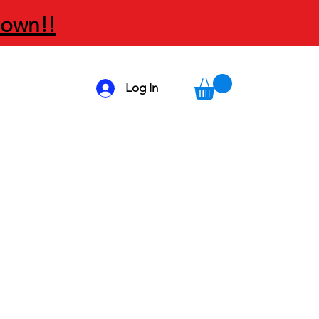
Down!!
Log In