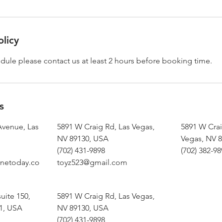
olicy
dule please contact us at least 2 hours before booking time.
s
Avenue, Las
5891 W Craig Rd, Las Vegas,
5891 W Crai
NV 89130, USA
Vegas, NV 
(702) 431-9898
(702) 382-9
netoday.co
toyz523@gmail.com
uite 150,
5891 W Craig Rd, Las Vegas,
1, USA
NV 89130, USA
(702) 431-9898