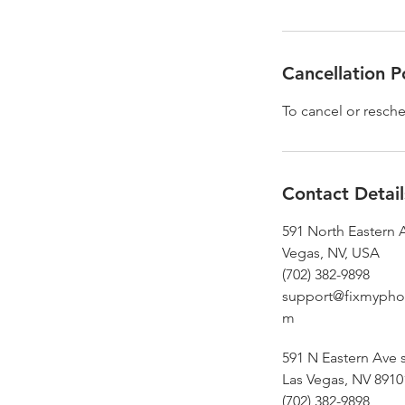
Cancellation P
To cancel or resche
Contact Detail
591 North Eastern 
Vegas, NV, USA
(702) 382-9898
support@fixmypho
m
591 N Eastern Ave s
Las Vegas, NV 8910
(702) 382-9898