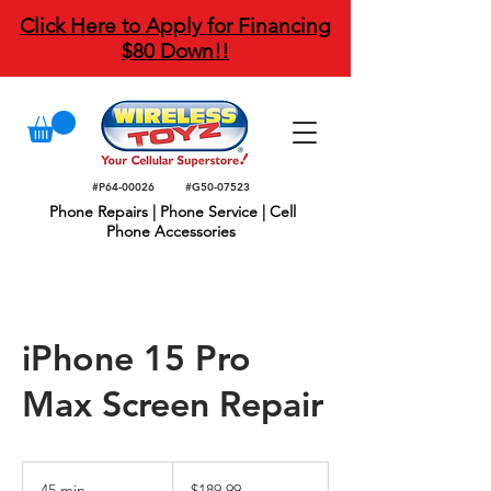
Click Here to Apply for Financing
$80 Down!!
#P64-00026
#G50-07523
Phone Repairs | Phone Service | Cell
Phone Accessories
iPhone 15 Pro
Max Screen Repair
189.99
US
45 min
4
$189.99