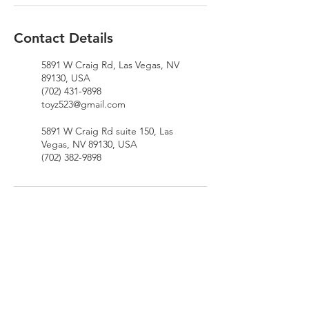
Contact Details
5891 W Craig Rd, Las Vegas, NV
89130, USA
(702) 431-9898
toyz523@gmail.com
5891 W Craig Rd suite 150, Las
Vegas, NV 89130, USA
(702) 382-9898