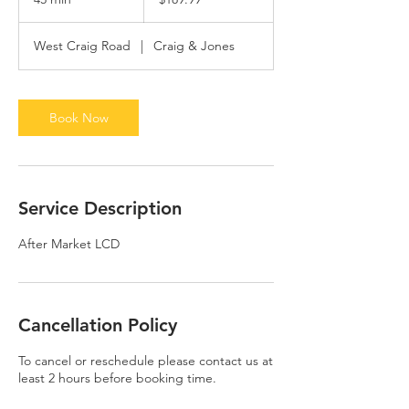
dollars
5
m
West Craig Road
|
Craig & Jones
i
n
Book Now
Service Description
After Market LCD
Cancellation Policy
To cancel or reschedule please contact us at
least 2 hours before booking time.