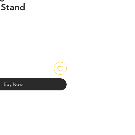
 Stand
Buy Now