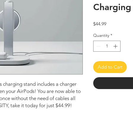
Charging
Price
$44.99
Quantity
*
Add to Cart
ss charging stand includes a charger
ven your AirPods! You are now able to
 once without the need of cables all
Y, take it today for just $44.99!