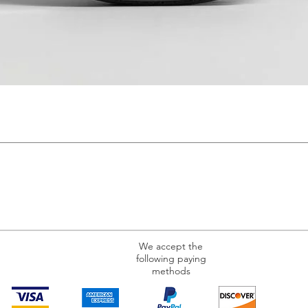
We accept the
following paying
methods