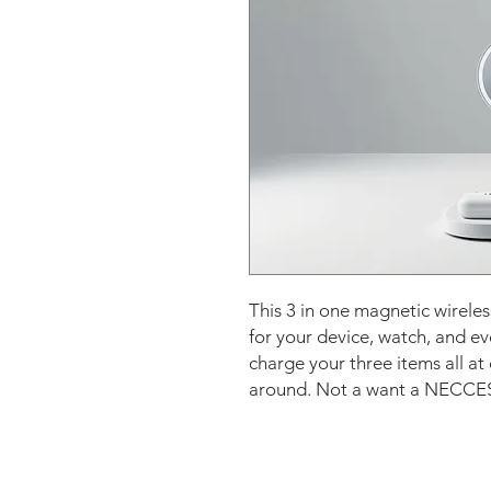
This 3 in one magnetic wirele
for your device, watch, and e
charge your three items all at
around. Not a want a NECCESIT