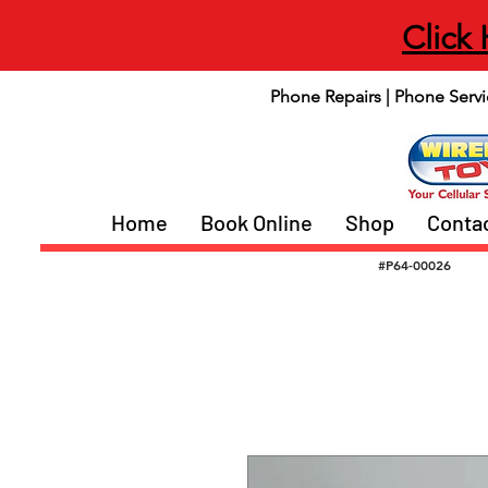
Click
Phone Repairs | Phone Servi
Home
Book Online
Shop
Conta
#P64-00026