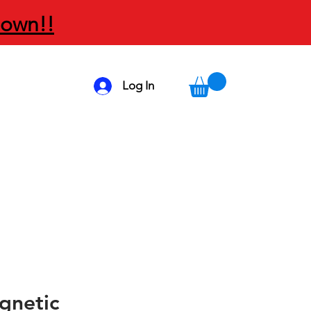
Down!!
Log In
gnetic