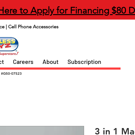
 Here to Apply for Financing $80 
ce | Cell Phone Accessories
ct
Careers
About
Subscription
#G50-07523
3 in 1 Ma