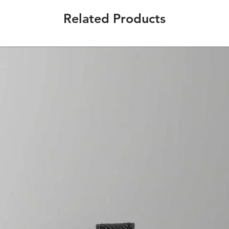
Related Products