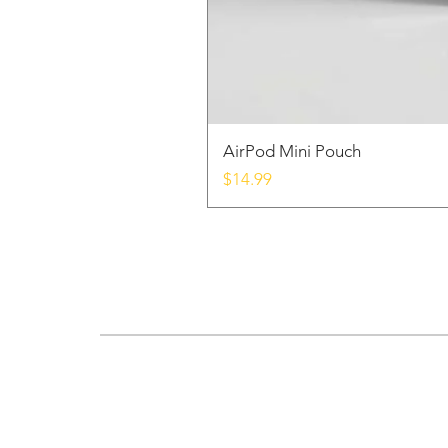
AirPod Mini Pouch
Price
$14.99