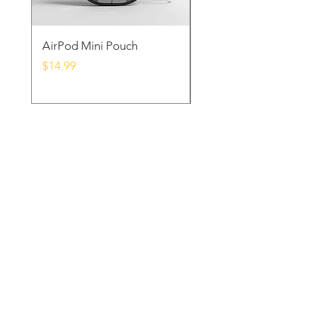
AirPod Mini Pouch
Samsung Charger D
Price
Price
$14.99
$39.99