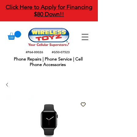
Click Here to Apply for Financing
$80 Down!!
#P64-00026
#G50-07523
Phone Repairs | Phone Service | Cell
Phone Accessories