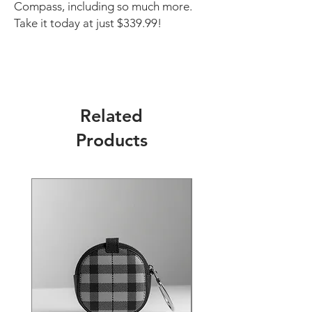
Compass, including so much more.
Take it today at just $339.99!
Related
Products