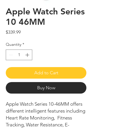
Apple Watch Series
10 46MM
Price
$339.99
Quantity
*
Add to Cart
Buy Now
Apple Watch Series 10-46MM offers
different intelligent features including
Heart Rate Monitoring, Fitness
Tracking, Water Resistance, E-