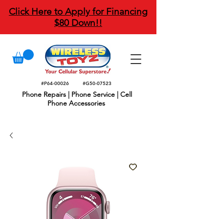
Click Here to Apply for Financing
$80 Down!!
#P64-00026
#G50-07523
Phone Repairs | Phone Service | Cell
Phone Accessories