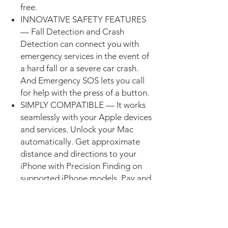
free.
INNOVATIVE SAFETY FEATURES
— Fall Detection and Crash
Detection can connect you with
emergency services in the event of
a hard fall or a severe car crash.
And Emergency SOS lets you call
for help with the press of a button.
SIMPLY COMPATIBLE — It works
seamlessly with your Apple devices
and services. Unlock your Mac
automatically. Get approximate
distance and directions to your
iPhone with Precision Finding on
supported iPhone models. Pay and
send money with Apple Pay. Apple
Watch requires iPhone XS or later
with the latest iOS version.
EASILY CUSTOMIZABLE — With