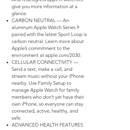
give you more information at a
glance.
CARBON NEUTRAL — An
aluminum Apple Watch Series 9
paired with the latest Sport Loop is
carbon neutral. Learn more about
Apple’s commitment to the
environment at apple.com/2030.
CELLULAR CONNECTIVITY —
Send a text, make a call, and
stream music without your iPhone
nearby. Use Family Setup to
manage Apple Watch for family
members who don’t yet have their
own iPhone, so everyone can stay
connected, active, healthy, and
safe.
ADVANCED HEALTH FEATURES