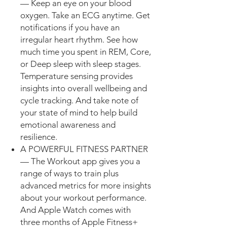
— Keep an eye on your blood
oxygen. Take an ECG anytime. Get
notifications if you have an
irregular heart rhythm. See how
much time you spent in REM, Core,
or Deep sleep with sleep stages.
Temperature sensing provides
insights into overall wellbeing and
cycle tracking. And take note of
your state of mind to help build
emotional awareness and
resilience.
A POWERFUL FITNESS PARTNER
— The Workout app gives you a
range of ways to train plus
advanced metrics for more insights
about your workout performance.
And Apple Watch comes with
three months of Apple Fitness+