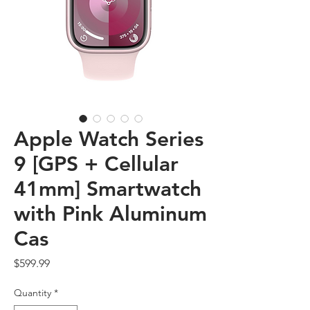
Apple Watch Series
9 [GPS + Cellular
41mm] Smartwatch
with Pink Aluminum
Cas
Price
$599.99
Quantity
*