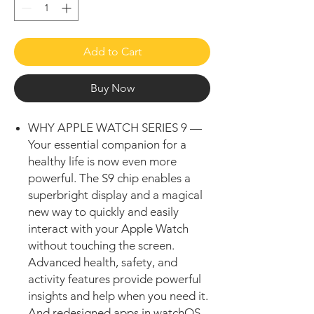
Add to Cart
Buy Now
WHY APPLE WATCH SERIES 9 —
Your essential companion for a
healthy life is now even more
powerful. The S9 chip enables a
superbright display and a magical
new way to quickly and easily
interact with your Apple Watch
without touching the screen.
Advanced health, safety, and
activity features provide powerful
insights and help when you need it.
And redesigned apps in watchOS