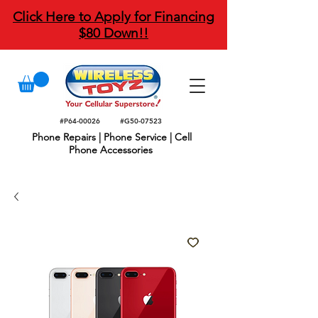
Click Here to Apply for Financing
$80 Down!!
#P64-00026
#G50-07523
Phone Repairs | Phone Service | Cell
Phone Accessories