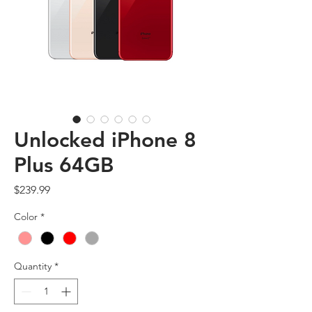
Unlocked iPhone 8
Plus 64GB
Price
$239.99
Color
*
Quantity
*