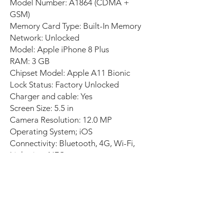
Model Number: A1864 (CDMA +
GSM)
Memory Card Type: Built-In Memory
Network: Unlocked
Model: Apple iPhone 8 Plus
RAM: 3 GB
Chipset Model: Apple A11 Bionic
Lock Status: Factory Unlocked
Charger and cable: Yes
Screen Size: 5.5 in
Camera Resolution: 12.0 MP
Operating System; iOS
Connectivity: Bluetooth, 4G, Wi-Fi,
Lightning, NFC
Cosmetic condition: Excellent